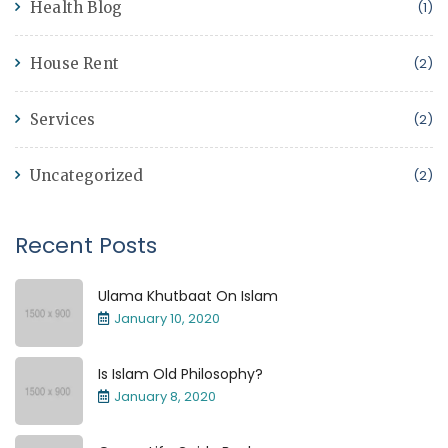
Health Blog
(1)
House Rent
(2)
Services
(2)
Uncategorized
(2)
Recent Posts
Ulama Khutbaat On Islam
January 10, 2020
Is Islam Old Philosophy?
January 8, 2020