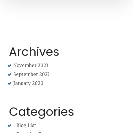
Archives
November 2023
September 2023
January 2020
Categories
Blog List