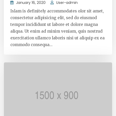
January 16, 2020
User-admin
Islam is definitely accommodates olor sit amet,
consectetur adipisicing elit, sed do eiusmod
tempor incididunt ut labore et dolore magna
aliqua. Ut enim ad minim veniam, quis nostrud
exercitation ullamco laboris nisi ut aliquip ex ea
commodo consequa...