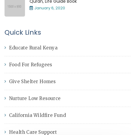
Quran, Life Guide Book
January 6, 2020
Quick Links
Educate Rural Kenya
Food For Refugees
Give Shelter Homes
Nurture Low Resource
California Wildfire Fund
Health Care Support