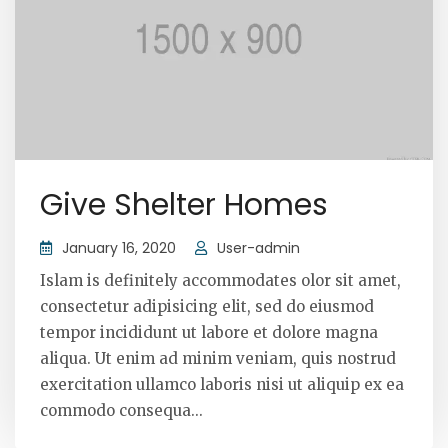
Give Shelter Homes
January 16, 2020
User-admin
Islam is definitely accommodates olor sit amet,
consectetur adipisicing elit, sed do eiusmod
tempor incididunt ut labore et dolore magna
aliqua. Ut enim ad minim veniam, quis nostrud
exercitation ullamco laboris nisi ut aliquip ex ea
commodo consequa...