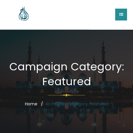
Campaign Category:
Featured
Home
Archive By Category, Featured