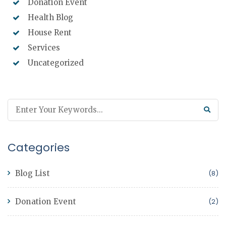
Donation Event
Health Blog
House Rent
Services
Uncategorized
Categories
Blog List
(8)
Donation Event
(2)