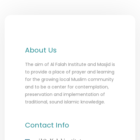
About Us
The aim of Al Falah Institute and Masjid is
to provide a place of prayer and learning
for the growing local Muslim community
and to be a center for contemplation,
preservation and implementation of
traditional, sound islamic knowledge.
Contact Info