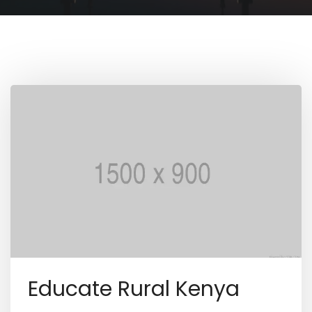
Educate Rural Kenya