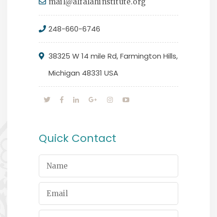
mail@alfalahinstitute.org
248-660-6746
38325 W 14 mile Rd, Farmington Hills,
Michigan 48331 USA
Quick Contact