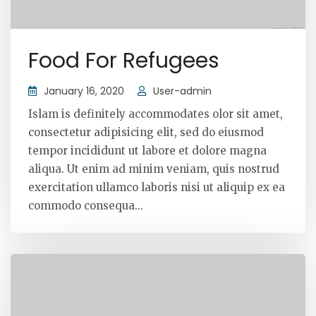
Food For Refugees
January 16, 2020
User-admin
Islam is definitely accommodates olor sit amet,
consectetur adipisicing elit, sed do eiusmod
tempor incididunt ut labore et dolore magna
aliqua. Ut enim ad minim veniam, quis nostrud
exercitation ullamco laboris nisi ut aliquip ex ea
commodo consequa...