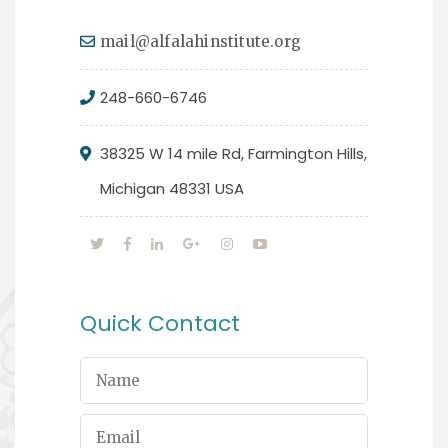
mail@alfalahinstitute.org
248-660-6746
38325 W 14 mile Rd, Farmington Hills,
Michigan 48331 USA
Quick Contact