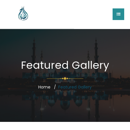
Featured Gallery
Home
Featured Gallery