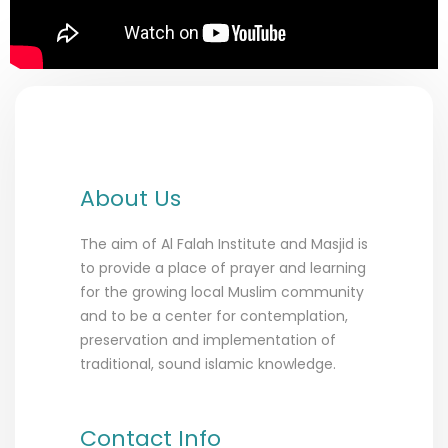
About Us
The aim of Al Falah Institute and Masjid is
to provide a place of prayer and learning
for the growing local Muslim community
and to be a center for contemplation,
preservation and implementation of
traditional, sound islamic knowledge.
Contact Info