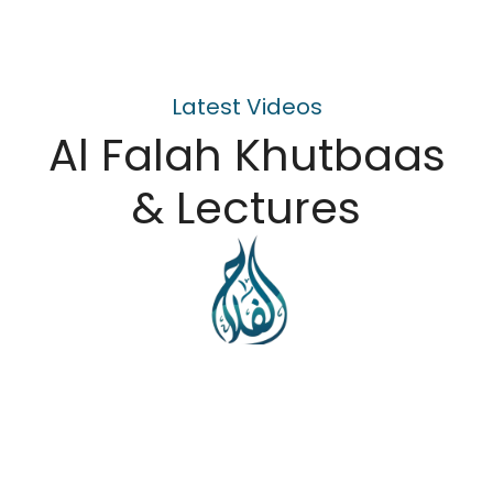
Latest Videos
Al Falah Khutbaas
& Lectures