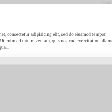
met, consectetur adipisicing elit, sed do eiusmod tempor
. Ut enim ad minim veniam, quis nostrud exercitation ullam
ua...