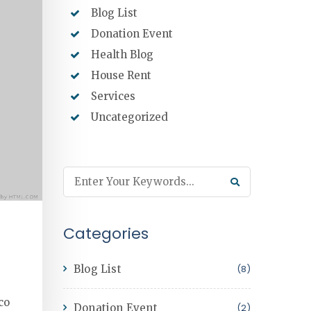
Blog List
Donation Event
Health Blog
House Rent
Services
Uncategorized
Categories
Blog List
(8)
co
Donation Event
(2)