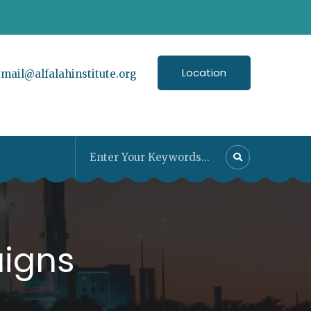
Location
:
mail@alfalahinstitute.org
igns