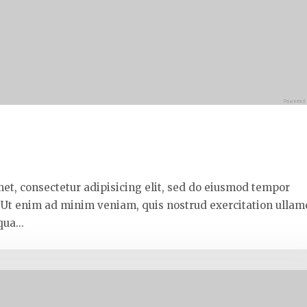
met, consectetur adipisicing elit, sed do eiusmod tempor
. Ut enim ad minim veniam, quis nostrud exercitation ullam
ua...