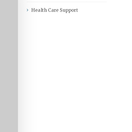
Health Care Support