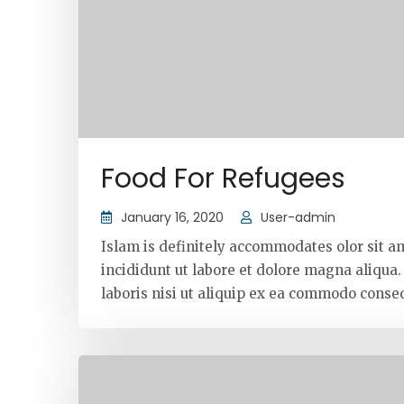
Food For Refugees
January 16, 2020
User-admin
Islam is definitely accommodates olor sit a
incididunt ut labore et dolore magna aliqua
laboris nisi ut aliquip ex ea commodo conseq