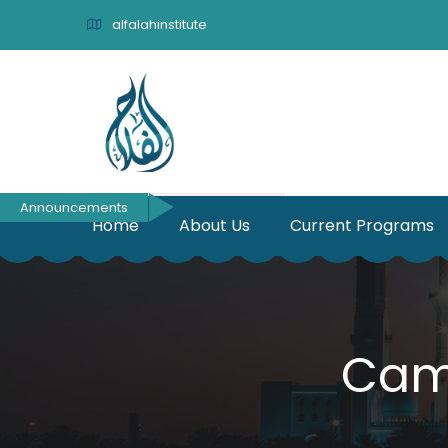
alfalahinstitute
Announcements
Home
About Us
Current Programs
Cam