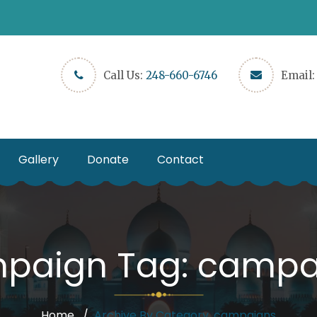
Call Us:
248-660-6746
Email
Gallery
Donate
Contact
paign Tag:
campa
Home
Archive By Category, campaigns