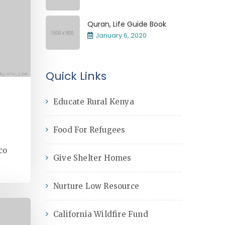
Quran, Life Guide Book
January 6, 2020
Quick Links
Educate Rural Kenya
Food For Refugees
co
Give Shelter Homes
Nurture Low Resource
California Wildfire Fund