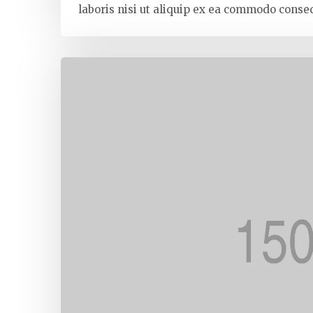
laboris nisi ut aliquip ex ea commodo conseq