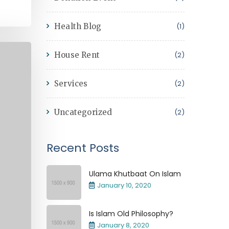
Health Blog
(1)
House Rent
(2)
Services
(2)
Uncategorized
(2)
Recent Posts
Ulama Khutbaat On Islam
January 10, 2020
Is Islam Old Philosophy?
January 8, 2020