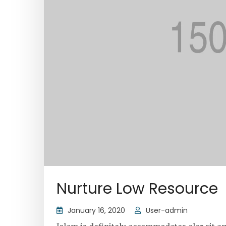
Nurture Low Resource
January 16, 2020
User-admin