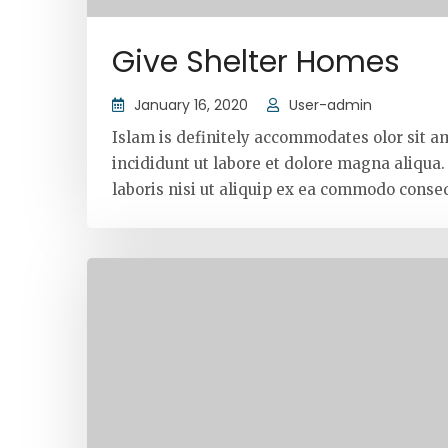
Give Shelter Homes
January 16, 2020
User-admin
Islam is definitely accommodates olor sit a
incididunt ut labore et dolore magna aliqua
laboris nisi ut aliquip ex ea commodo conseq