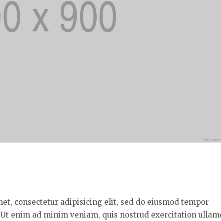
met, consectetur adipisicing elit, sed do eiusmod tempor
. Ut enim ad minim veniam, quis nostrud exercitation ullam