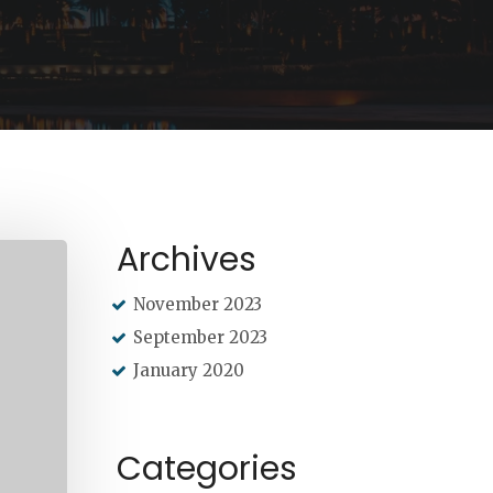
Archives
November 2023
September 2023
January 2020
Categories