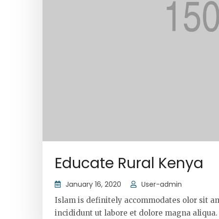
Educate Rural Kenya
January 16, 2020
User-admin
Islam is definitely accommodates olor sit a
incididunt ut labore et dolore magna aliqua