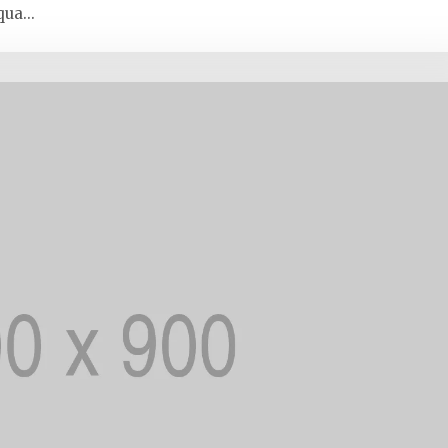
ua...