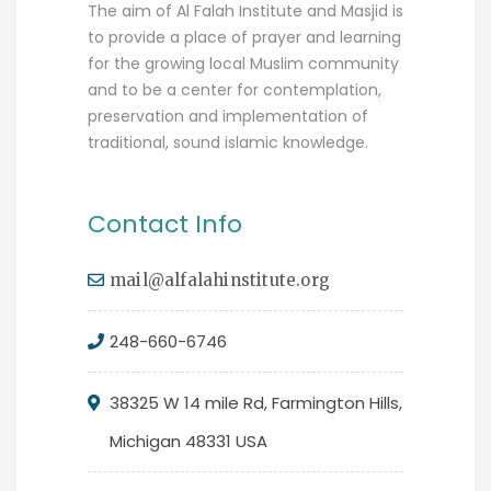
The aim of Al Falah Institute and Masjid is
to provide a place of prayer and learning
for the growing local Muslim community
and to be a center for contemplation,
preservation and implementation of
traditional, sound islamic knowledge.
Contact Info
mail@alfalahinstitute.org
248-660-6746
38325 W 14 mile Rd, Farmington Hills,
Michigan 48331 USA