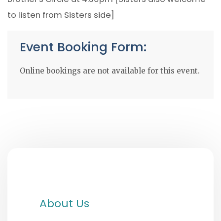
to listen from Sisters side]
Event Booking Form:
Online bookings are not available for this event.
About Us