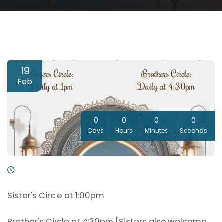
19
Feb
0
0
0
0
Days
Hours
Minutes
Seconds
Sister's Circle at 1:00pm
Brother's Circle at 4:30pm [Sisters also welcome