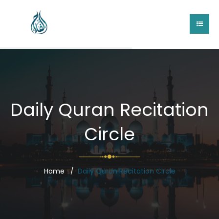
Daily Quran Recitation
Circle
Home
Daily Quran Recitation Circle