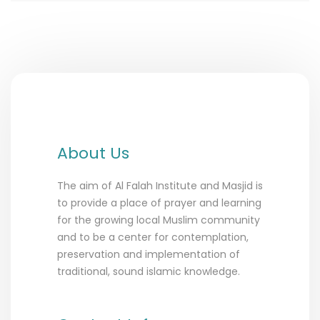
About Us
The aim of Al Falah Institute and Masjid is
to provide a place of prayer and learning
for the growing local Muslim community
and to be a center for contemplation,
preservation and implementation of
traditional, sound islamic knowledge.