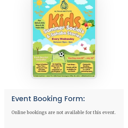
Event Booking Form:
Online bookings are not available for this event.