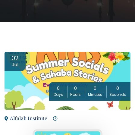
02
Jul
0
0
0
0
Days
Hours
Minutes
Seconds
Alfalah Institute