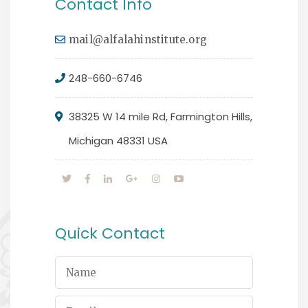
Contact Info
mail@alfalahinstitute.org
248-660-6746
38325 W 14 mile Rd, Farmington Hills,
Michigan 48331 USA
Quick Contact