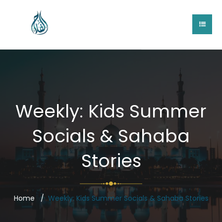
Weekly: Kids Summer
Socials & Sahaba
Stories
Home
Weekly: Kids Summer Socials & Sahaba Stories