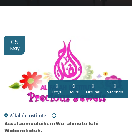
05
May
0
0
0
0
Days
Hours
Minutes
Seconds
Alfalah Institute
Assalaamualaikum Warahmatullahi
Wabarakatuh,