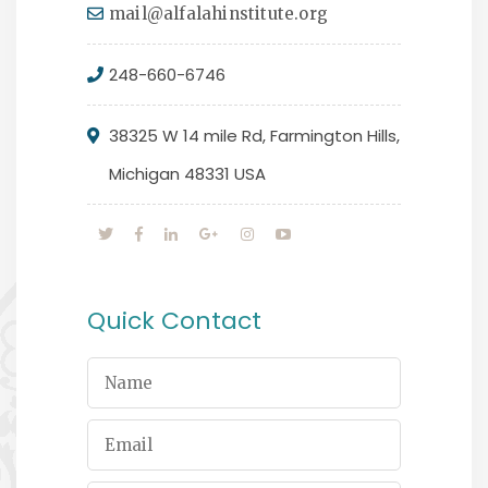
mail@alfalahinstitute.org
248-660-6746
38325 W 14 mile Rd, Farmington Hills,
Michigan 48331 USA
Quick Contact