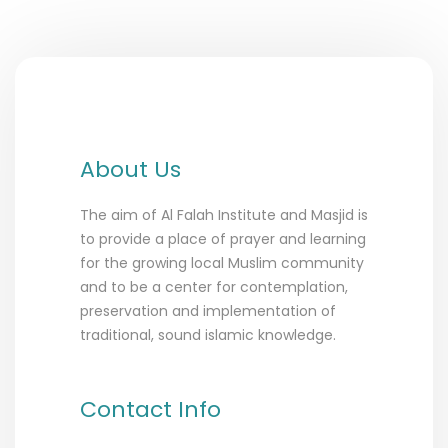
About Us
The aim of Al Falah Institute and Masjid is
to provide a place of prayer and learning
for the growing local Muslim community
and to be a center for contemplation,
preservation and implementation of
traditional, sound islamic knowledge.
Contact Info