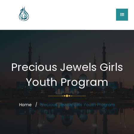
Precious Jewels Girls
Youth Program
Home
Precious Jewels Girls Youth Program