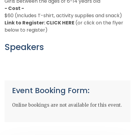
Girls between the ages of 6-14 years old
- Cost -
$60 (Includes T-shirt, activity supplies and snack)
Link to Register:
CLICK HERE
(or click on the flyer
below to register)
Speakers
Event Booking Form:
Online bookings are not available for this event.