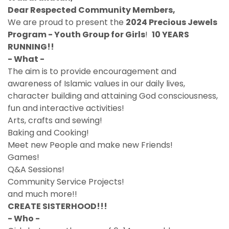
Dear Respected Community Members,
We are proud to present the
2024 Precious Jewels
Program - Youth Group for Girls
!
10 YEARS
RUNNING!!
- What -
The aim is to provide encouragement and
awareness of Islamic values in our daily lives,
character building and attaining God consciousness,
fun and interactive activities!
Arts, crafts and sewing!
Baking and Cooking!
Meet new People and make new Friends!
Games!
Q&A Sessions!
Community Service Projects!
and much more!!
CREATE SISTERHOOD!!!
- Who -