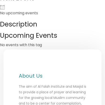
No upcoming events
Description
Upcoming Events
No events with this tag
About Us
The aim of Al Falah Institute and Masjid is
to provide a place of prayer and learning
for the growing local Muslim community
and to be a center for contemplation,