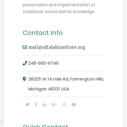
preservation and implementation of
traditional, sound islamic knowledge.
Contact Info
mail@alfalahinstitute.org
248-660-6746
38325 W 14 mile Rd, Farmington Hills,
Michigan 48331 USA