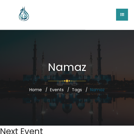
Namaz
Home
Events
Tags
Namaz
Next Event