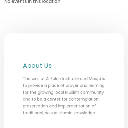
No events in this location
About Us
The aim of Al Falah Institute and Masjid is
to provide a place of prayer and learning
for the growing local Muslim community
and to be a center for contemplation,
preservation and implementation of
traditional, sound islamic knowledge.