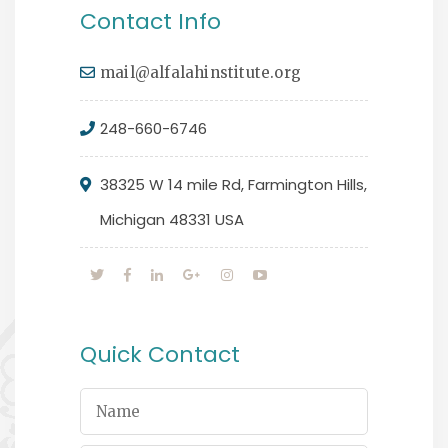
Contact Info
mail@alfalahinstitute.org
248-660-6746
38325 W 14 mile Rd, Farmington Hills,
Michigan 48331 USA
Quick Contact