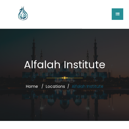
Alfalah Institute
Home
Locations
Alfalah Institute