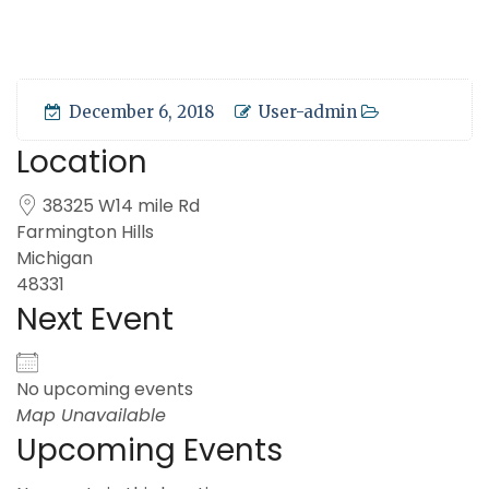
December 6, 2018
User-admin
Location
38325 W14 mile Rd
Farmington Hills
Michigan
48331
Next Event
No upcoming events
Map Unavailable
Upcoming Events