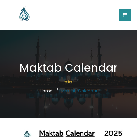
Maktab Calendar
Home
Maktab Calendar