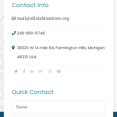
Contact Info
mail@alfalahinstitute.org
248-660-6746
38325 W 14 mile Rd, Farmington Hills, Michigan
48331 USA
Quick Contact