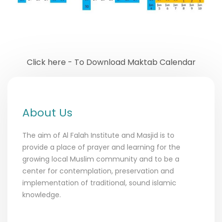
Click here - To Download Maktab Calendar
About Us
The aim of Al Falah Institute and Masjid is to
provide a place of prayer and learning for the
growing local Muslim community and to be a
center for contemplation, preservation and
implementation of traditional, sound islamic
knowledge.