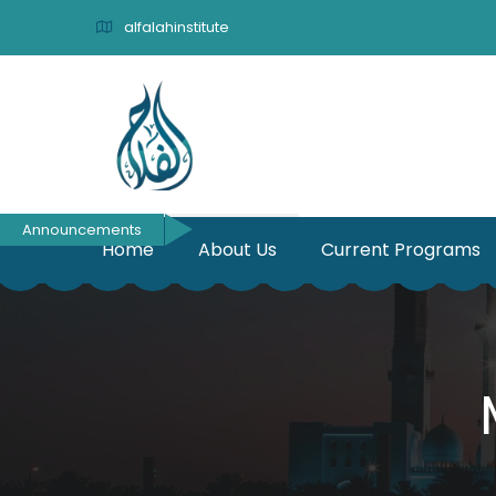
alfalahinstitute
Announcements
Home
About Us
Current Programs