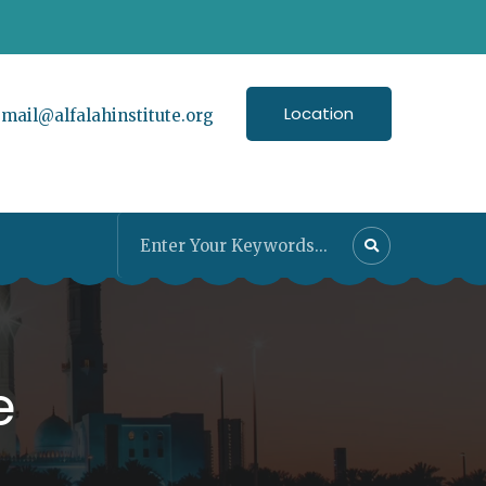
Location
:
mail@alfalahinstitute.org
e