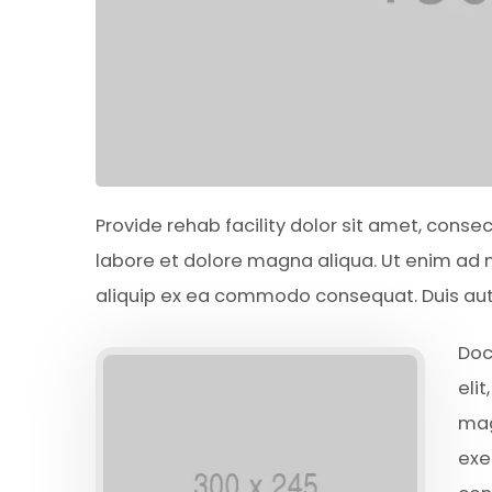
Provide rehab facility dolor sit amet, conse
labore et dolore magna aliqua. Ut enim ad m
aliquip ex ea commodo consequat. Duis aute 
Doc
eli
mag
exe