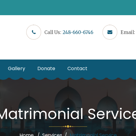
Call Us:
248-660-6746
Email
Gallery
Donate
Contact
Matrimonial Servic
Home
Services
Matrimonial Service