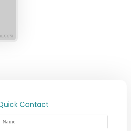
Quick Contact