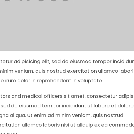
ctetur adipisicing elit, sed do eiusmod tempor incididun
inim veniam, quis nostrud exercitation ullamco laboris
irure dolor in reprehenderit in voluptate.
tors and medical officers sit amet, consectetur adipis
t, sed do eiusmod tempor incididunt ut labore et dolore
na aliqua. Ut enim ad minim veniam, quis nostrud
rcitation ullamco laboris nisi ut aliquip ex ea commod