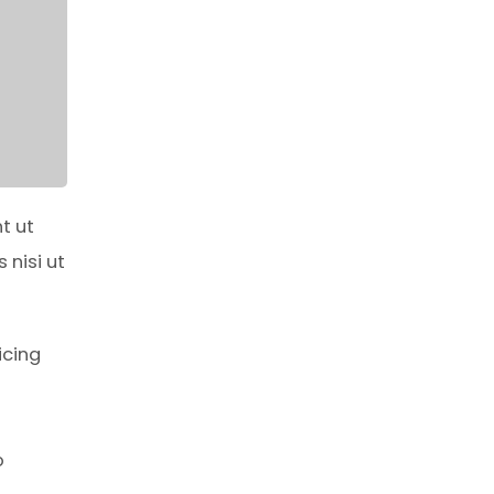
t ut
 nisi ut
icing
o