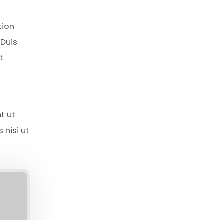
tion
 Duis
t
t ut
 nisi ut