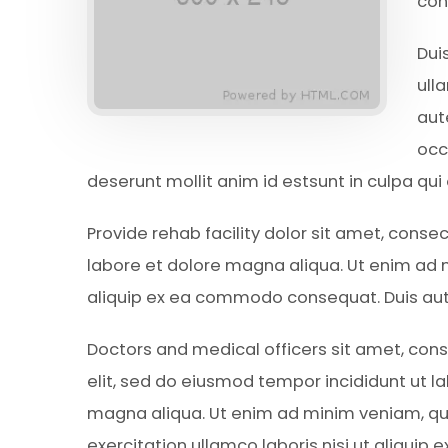
con
Dui
ull
aut
occ
deserunt mollit anim id estsunt in culpa qui
Provide rehab facility dolor sit amet, conse
labore et dolore magna aliqua. Ut enim ad m
aliquip ex ea commodo consequat. Duis aute 
Doctors and medical officers sit amet, cons
elit, sed do eiusmod tempor incididunt ut l
magna aliqua. Ut enim ad minim veniam, qu
exercitation ullamco laboris nisi ut aliqui