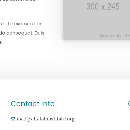
uptate.exercitation
odo consequat. Duis
e.
Contact Info
mail@alfalahinstitute.org