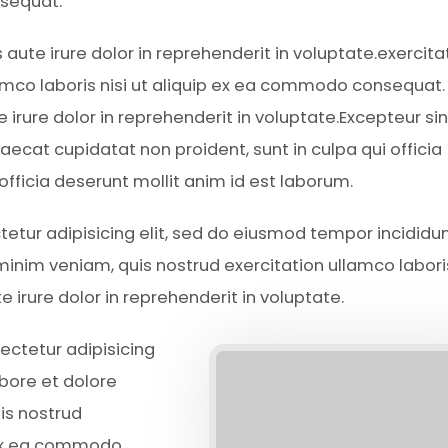
sequat.
s aute irure dolor in reprehenderit in voluptate.exercita
amco laboris nisi ut aliquip ex ea commodo consequat.
e irure dolor in reprehenderit in voluptate.Excepteur sin
aecat cupidatat non proident, sunt in culpa qui officia
 officia deserunt mollit anim id est laborum.
ctetur adipisicing elit, sed do eiusmod tempor incididun
inim veniam, quis nostrud exercitation ullamco laboris
irure dolor in reprehenderit in voluptate.
ectetur adipisicing
abore et dolore
is nostrud
p ex ea commodo