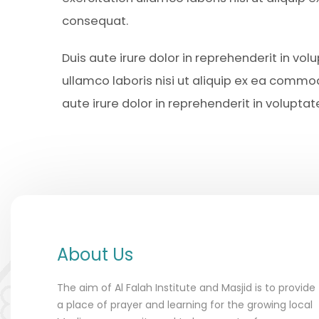
consequat.
Duis aute irure dolor in reprehenderit in vol
ullamco laboris nisi ut aliquip ex ea comm
aute irure dolor in reprehenderit in voluptat
About Us
The aim of Al Falah Institute and Masjid is to provide
a place of prayer and learning for the growing local