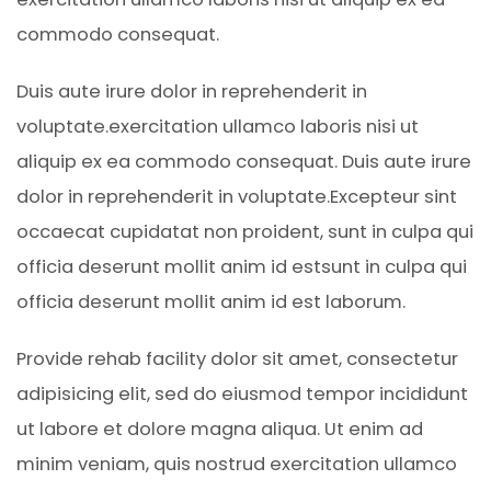
commodo consequat.
Duis aute irure dolor in reprehenderit in
voluptate.exercitation ullamco laboris nisi ut
aliquip ex ea commodo consequat. Duis aute irure
dolor in reprehenderit in voluptate.Excepteur sint
occaecat cupidatat non proident, sunt in culpa qui
officia deserunt mollit anim id estsunt in culpa qui
officia deserunt mollit anim id est laborum.
Provide rehab facility dolor sit amet, consectetur
adipisicing elit, sed do eiusmod tempor incididunt
ut labore et dolore magna aliqua. Ut enim ad
minim veniam, quis nostrud exercitation ullamco