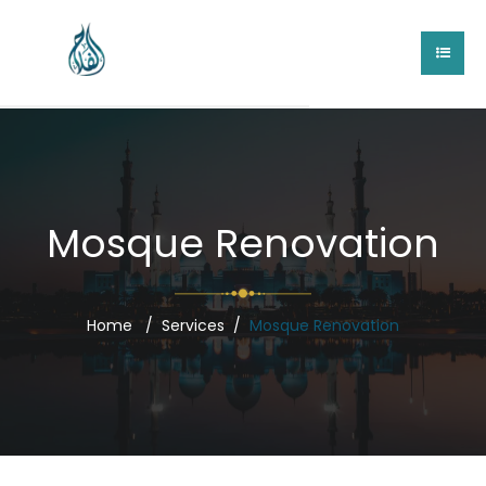
Mosque Renovation
Home
Services
Mosque Renovation