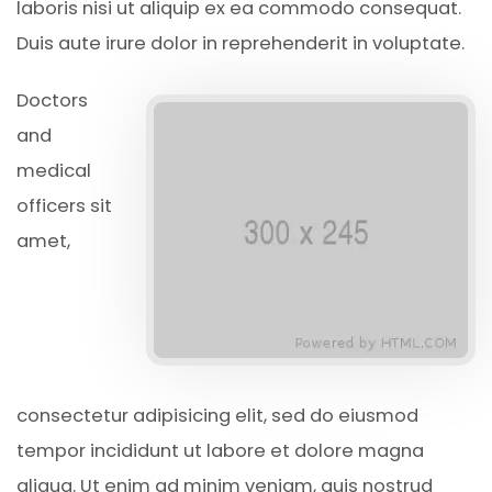
laboris nisi ut aliquip ex ea commodo consequat.
Duis aute irure dolor in reprehenderit in voluptate.
Doctors
and
medical
officers sit
amet,
consectetur adipisicing elit, sed do eiusmod
tempor incididunt ut labore et dolore magna
aliqua. Ut enim ad minim veniam, quis nostrud