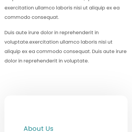
exercitation ullamco laboris nisi ut aliquip ex ea
commodo consequat.
Duis aute irure dolor in reprehenderit in
voluptate.exercitation ullamco laboris nisi ut
aliquip ex ea commodo consequat. Duis aute irure
dolor in reprehenderit in voluptate.
About Us