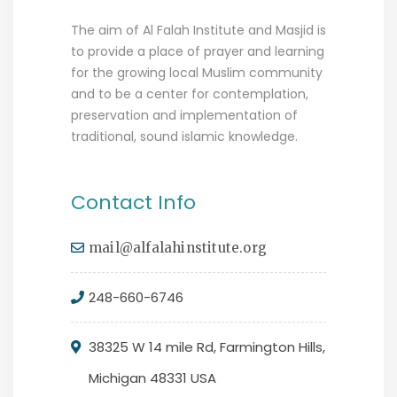
The aim of Al Falah Institute and Masjid is
to provide a place of prayer and learning
for the growing local Muslim community
and to be a center for contemplation,
preservation and implementation of
traditional, sound islamic knowledge.
Contact Info
mail@alfalahinstitute.org
248-660-6746
38325 W 14 mile Rd, Farmington Hills,
Michigan 48331 USA