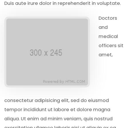
Duis aute irure dolor in reprehenderit in voluptate.
Doctors
and
medical
officers sit
amet,
consectetur adipisicing elit, sed do eiusmod
tempor incididunt ut labore et dolore magna
aliqua. Ut enim ad minim veniam, quis nostrud
exercitation ullamco laboris nisi ut aliquip ex ea