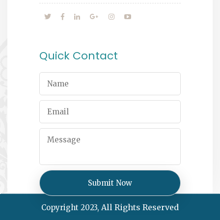
Quick Contact
All Rights Reserved
Copyright 2023,