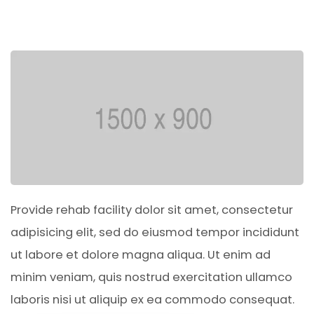
Provide rehab facility dolor sit amet, consectetur
adipisicing elit, sed do eiusmod tempor incididunt
ut labore et dolore magna aliqua. Ut enim ad
minim veniam, quis nostrud exercitation ullamco
laboris nisi ut aliquip ex ea commodo consequat.