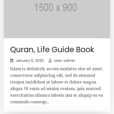
Quran, Life Guide Book
January 6, 2020
User-admin
Islam is definitely accom modates olor sit amet,
consectetur adipisicing elit, sed do eiusmod
tempor incididunt ut labore et dolore magna
aliqua. Ut enim ad minim veniam, quis nostrud
exercitation ullamco laboris nisi ut aliquip ex ea
commodo consequ...