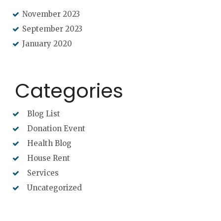
November 2023
September 2023
January 2020
Categories
Blog List
Donation Event
Health Blog
House Rent
Services
Uncategorized