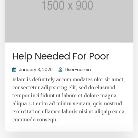
Help Needed For Poor
January 3, 2020
User-admin
Islam is definitely accom modates olor sit amet,
consectetur adipisicing elit, sed do eiusmod
tempor incididunt ut labore et dolore magna
aliqua. Ut enim ad minim veniam, quis nostrud
exercitation ullamco laboris nisi ut aliquip ex ea
commodo consequ...