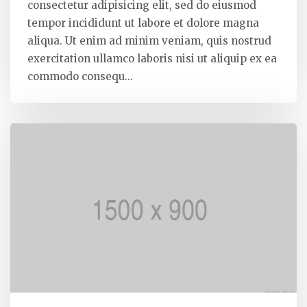
consectetur adipisicing elit, sed do eiusmod
tempor incididunt ut labore et dolore magna
aliqua. Ut enim ad minim veniam, quis nostrud
exercitation ullamco laboris nisi ut aliquip ex ea
commodo consequ...