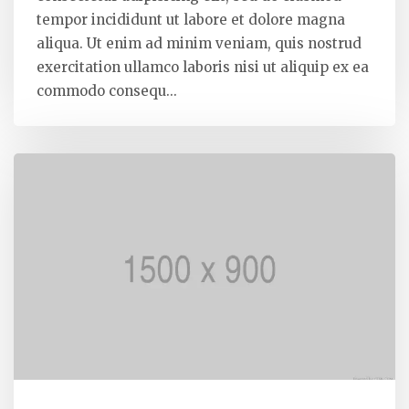
tempor incididunt ut labore et dolore magna
aliqua. Ut enim ad minim veniam, quis nostrud
exercitation ullamco laboris nisi ut aliquip ex ea
commodo consequ...