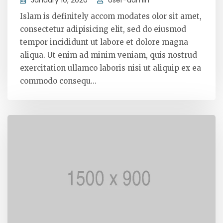
Islam is definitely accom modates olor sit amet,
consectetur adipisicing elit, sed do eiusmod
tempor incididunt ut labore et dolore magna
aliqua. Ut enim ad minim veniam, quis nostrud
exercitation ullamco laboris nisi ut aliquip ex ea
commodo consequ...