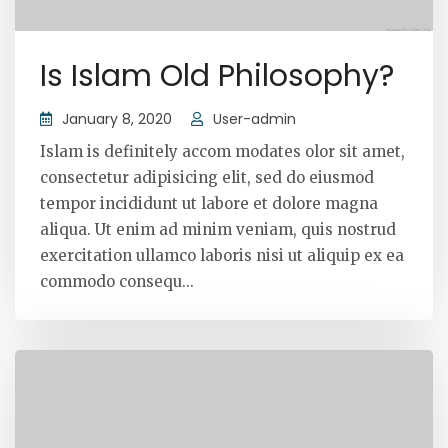
Is Islam Old Philosophy?
January 8, 2020
User-admin
Islam is definitely accom modates olor sit amet,
consectetur adipisicing elit, sed do eiusmod
tempor incididunt ut labore et dolore magna
aliqua. Ut enim ad minim veniam, quis nostrud
exercitation ullamco laboris nisi ut aliquip ex ea
commodo consequ...