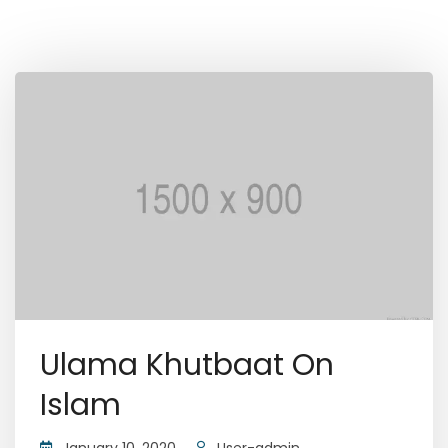
Ulama Khutbaat On
Islam
January 10, 2020
User-admin