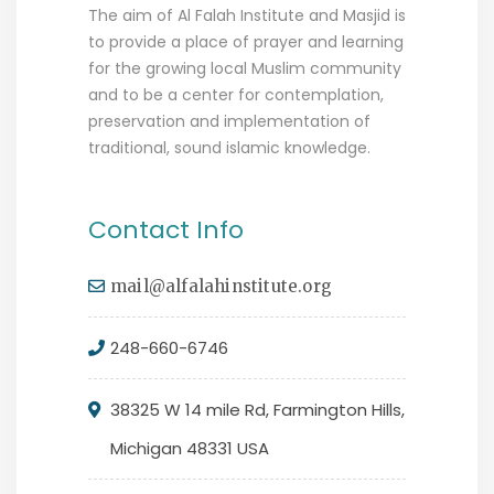
The aim of Al Falah Institute and Masjid is
to provide a place of prayer and learning
for the growing local Muslim community
and to be a center for contemplation,
preservation and implementation of
traditional, sound islamic knowledge.
Contact Info
mail@alfalahinstitute.org
248-660-6746
38325 W 14 mile Rd, Farmington Hills,
Michigan 48331 USA