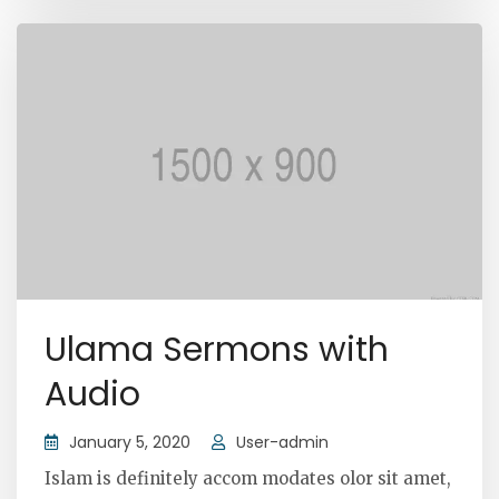
Ulama Sermons with
Audio
January 5, 2020
User-admin
Islam is definitely accom modates olor sit amet,