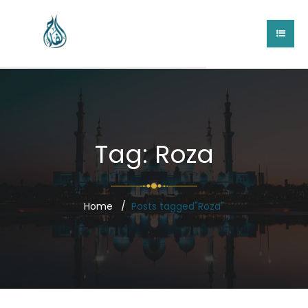
Tag:
Roza
Home
Posts tagged"Roza"