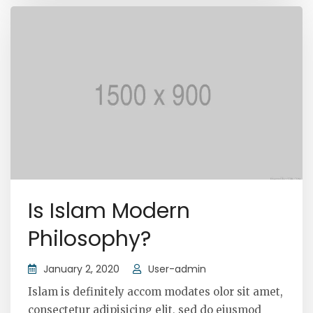
Is Islam Modern
Philosophy?
January 2, 2020
User-admin
Islam is definitely accom modates olor sit amet,
consectetur adipisicing elit, sed do eiusmod