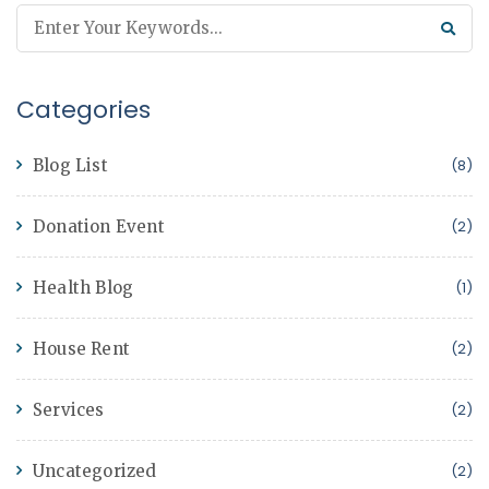
Categories
Blog List
(8)
Donation Event
(2)
Health Blog
(1)
House Rent
(2)
Services
(2)
Uncategorized
(2)