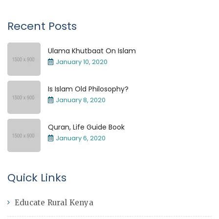
Recent Posts
Ulama Khutbaat On Islam
January 10, 2020
Is Islam Old Philosophy?
January 8, 2020
Quran, Life Guide Book
January 6, 2020
Quick Links
Educate Rural Kenya