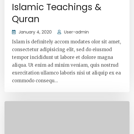
Islamic Teachings &
Quran
January 4, 2020
User-admin
Islam is definitely accom modates olor sit amet,
consectetur adipisicing elit, sed do eiusmod
tempor incididunt ut labore et dolore magna
aliqua. Ut enim ad minim veniam, quis nostrud
exercitation ullamco laboris nisi ut aliquip ex ea
commodo consequ...