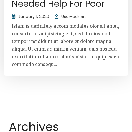
Needed Help For Poor
January 1, 2020
User-admin
Islam is definitely accom modates olor sit amet,
consectetur adipisicing elit, sed do eiusmod
tempor incididunt ut labore et dolore magna
aliqua. Ut enim ad minim veniam, quis nostrud
exercitation ullamco laboris nisi ut aliquip ex ea
commodo consequ...
Archives