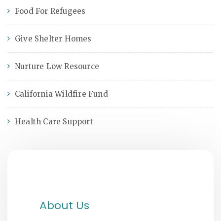
Food For Refugees
Give Shelter Homes
Nurture Low Resource
California Wildfire Fund
Health Care Support
About Us