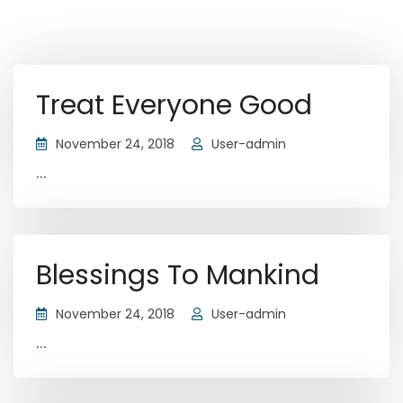
Treat Everyone Good
November 24, 2018
User-admin
...
Blessings To Mankind
November 24, 2018
User-admin
...