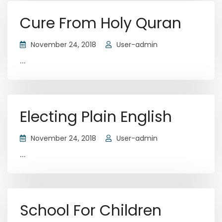
Cure From Holy Quran
November 24, 2018
User-admin
...
Electing Plain English
November 24, 2018
User-admin
...
School For Children