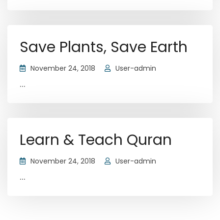
Save Plants, Save Earth
November 24, 2018
User-admin
...
Learn & Teach Quran
November 24, 2018
User-admin
...