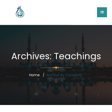
Archives:
Teachings
Home
Archive By Category,