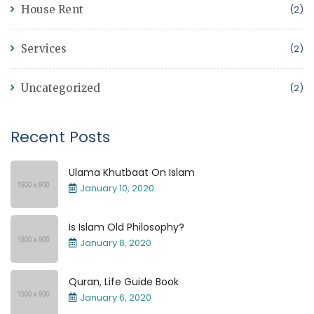
House Rent
(2)
Services
(2)
Uncategorized
(2)
Recent Posts
Ulama Khutbaat On Islam
January 10, 2020
Is Islam Old Philosophy?
January 8, 2020
Quran, Life Guide Book
January 6, 2020