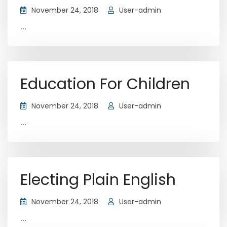
November 24, 2018
User-admin
...
Education For Children
November 24, 2018
User-admin
...
Electing Plain English
November 24, 2018
User-admin
...