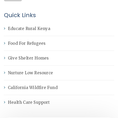
Quick Links
Educate Rural Kenya
Food For Refugees
Give Shelter Homes
Nurture Low Resource
California Wildfire Fund
Health Care Support