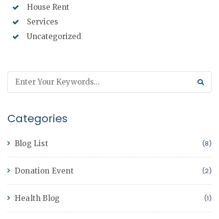
House Rent
Services
Uncategorized
Categories
Blog List
(8)
Donation Event
(2)
Health Blog
(1)