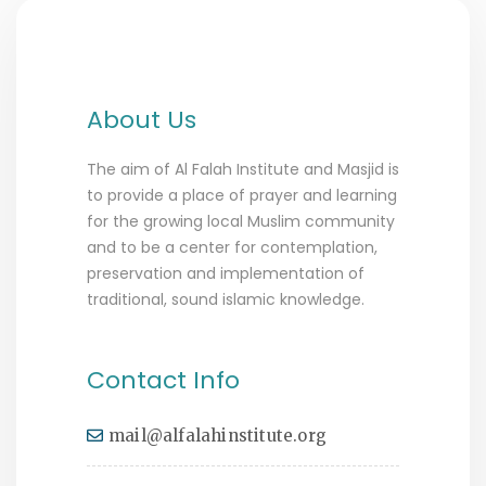
About Us
The aim of Al Falah Institute and Masjid is
to provide a place of prayer and learning
for the growing local Muslim community
and to be a center for contemplation,
preservation and implementation of
traditional, sound islamic knowledge.
Contact Info
mail@alfalahinstitute.org