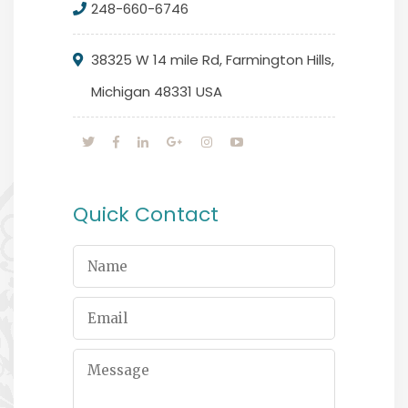
248-660-6746
38325 W 14 mile Rd, Farmington Hills,
Michigan 48331 USA
Quick Contact