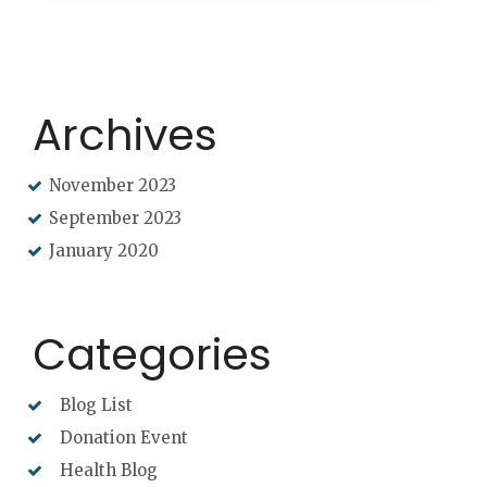
Archives
November 2023
September 2023
January 2020
Categories
Blog List
Donation Event
Health Blog